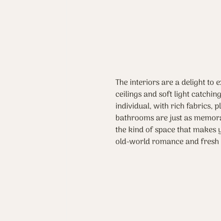
The interiors are a delight to 
ceilings and soft light catchi
individual, with rich fabrics, 
bathrooms are just as memorab
the kind of space that makes y
old-world romance and fresh 