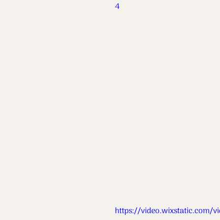
4
https://video.wixstatic.co