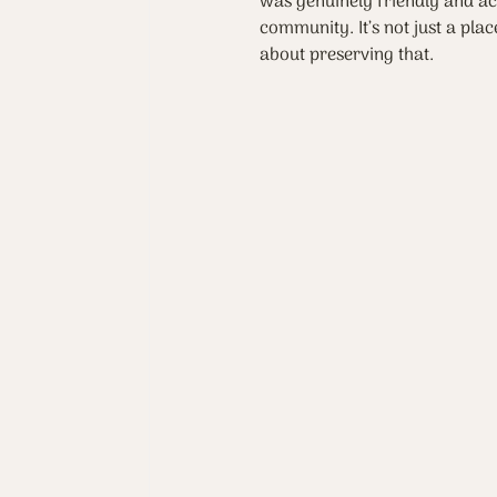
was genuinely friendly and ac
community. It’s not just a place
about preserving that.