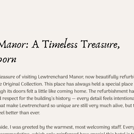
Manor: A Timeless Treasure,
born
pleasure of visiting Lewtrenchard Manor, now beautifully refurb
 Original Collection. This place has always held a special place
h its doors felt a little like coming home. The refurbishment h
respect for the building’s history — every detail feels intentiona
t make Lewtrenchard so unique are still very much alive, but t
el better than ever.
ide, I was greeted by the warmest, most welcoming staff. Ever