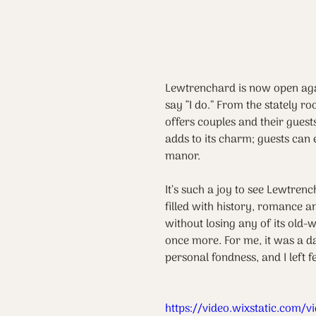
Lewtrenchard is now open agai
say “I do.” From the stately ro
offers couples and their gues
adds to its charm; guests can 
manor.
It’s such a joy to see Lewtrenc
filled with history, romance a
without losing any of its old-
once more. For me, it was a da
personal fondness, and I left 
https://video.wixstatic.co