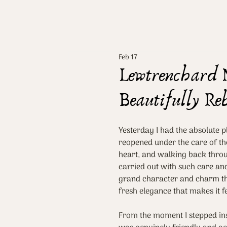
Feb 17
Lewtrenchard 
Beautifully Re
Yesterday I had the absolute 
reopened under the care of the
heart, and walking back throug
carried out with such care and 
grand character and charm tha
fresh elegance that makes it fe
From the moment I stepped ins