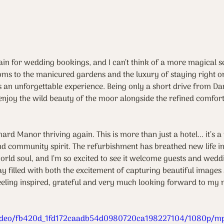
n for wedding bookings, and I can’t think of a more magical se
oms to the manicured gardens and the luxury of staying right on s
ts an unforgettable experience. Being only a short drive from D
enjoy the wild beauty of the moor alongside the refined comfort
hard Manor thriving again. This is more than just a hotel... it’s a
nd community spirit. The refurbishment has breathed new life int
world soul, and I’m so excited to see it welcome guests and wedd
y filled with both the excitement of capturing beautiful images
feeling inspired, grateful and very much looking forward to my ne
m/video/fb420d_1fd172caadb54d0980720ca198227104/1080p/mp