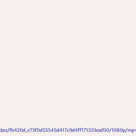
m/video/fb420d_e73f0d55545d417c9d4ff171333eaf00/1080p/mp4