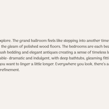
explore. The grand ballroom feels like stepping into another time
ng the gleam of polished wood floors. The bedrooms are each bea
plush bedding and elegant antiques creating a sense of timeless l
le- dramatic and indulgent, with deep bathtubs, gleaming fitt
ou want to linger a little longer. Everywhere you look, there’s a
refinement.