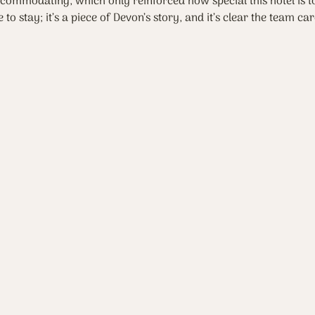
commodating, which only reinforced how special this hotel is to
 to stay; it’s a piece of Devon’s story, and it’s clear the team ca