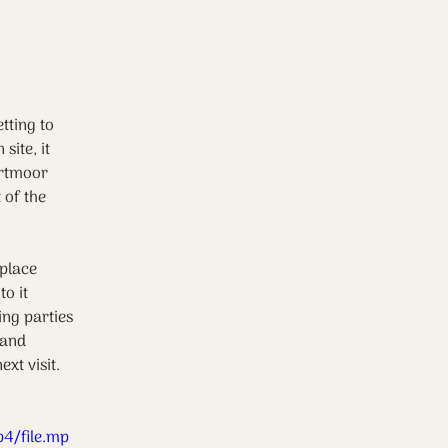
tting to 
ite, it 
artmoor 
 of the 
 place 
o it 
ing parties 
 and 
xt visit.
4/file.mp