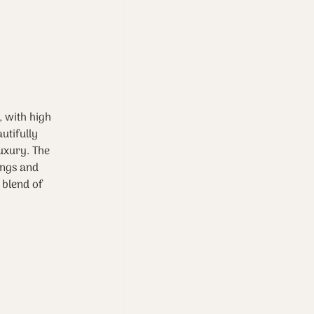
, with high 
utifully 
uxury. The 
ings and 
 blend of 