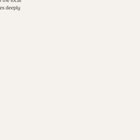
 the local 
res deeply 