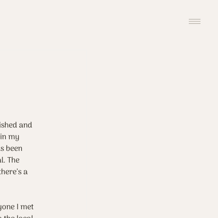
ished and 
 in my 
as been 
l. The 
here’s a 
yone I met 