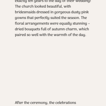
exactly ten years to the day of their wedding!
The church looked beautiful, with 
bridesmaids dressed in gorgeous dusty pink 
gowns that perfectly suited the season. The 
floral arrangements were equally stunning – 
dried bouquets full of autumn charm, which 
paired so well with the warmth of the day.
After the ceremony, the celebrations 