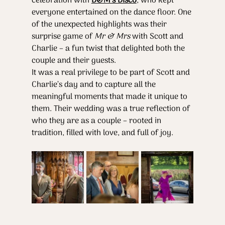
celebration with 
D&M’s Disco
, who kept 
everyone entertained on the dance floor. One 
of the unexpected highlights was their 
surprise game of 
Mr & Mrs
 with Scott and 
Charlie – a fun twist that delighted both the 
couple and their guests.
It was a real privilege to be part of Scott and 
Charlie’s day and to capture all the 
meaningful moments that made it unique to 
them. Their wedding was a true reflection of 
who they are as a couple – rooted in 
tradition, filled with love, and full of joy.