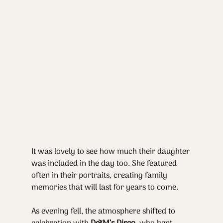
It was lovely to see how much their daughter 
was included in the day too. She featured 
often in their portraits, creating family 
memories that will last for years to come.
As evening fell, the atmosphere shifted to 