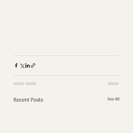
Recent Posts
See All