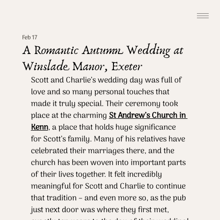
Feb 17
A Romantic Autumn Wedding at
Winslade Manor, Exeter
Scott and Charlie’s wedding day was full of 
love and so many personal touches that 
made it truly special. Their ceremony took 
place at the charming 
St Andrew’s Church in 
Kenn
, a place that holds huge significance 
for Scott’s family. Many of his relatives have 
celebrated their marriages there, and the 
church has been woven into important parts 
of their lives together. It felt incredibly 
meaningful for Scott and Charlie to continue 
that tradition – and even more so, as the pub 
just next door was where they first met, 