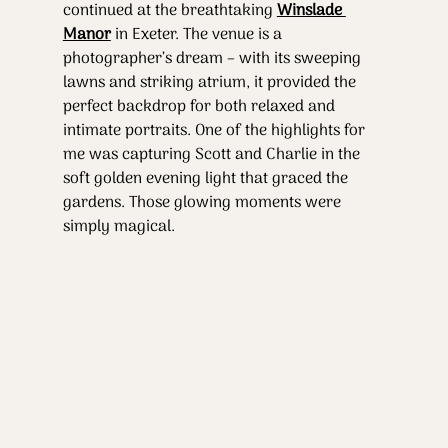
continued at the breathtaking 
Winslade 
Manor
 in Exeter. The venue is a 
photographer’s dream – with its sweeping 
lawns and striking atrium, it provided the 
perfect backdrop for both relaxed and 
intimate portraits. One of the highlights for 
me was capturing Scott and Charlie in the 
soft golden evening light that graced the 
gardens. Those glowing moments were 
simply magical.