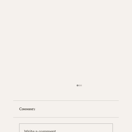
Comments
Write a comment...