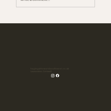
Soft light, love, & a castle on a hill
hayley@howardsouthwest.co.uk
Launceston, Cornwall